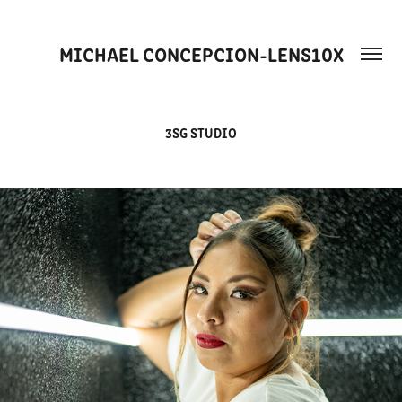
MICHAEL CONCEPCION-LENS10X
3SG STUDIO