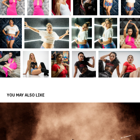
YOU MAY ALSO LIKE