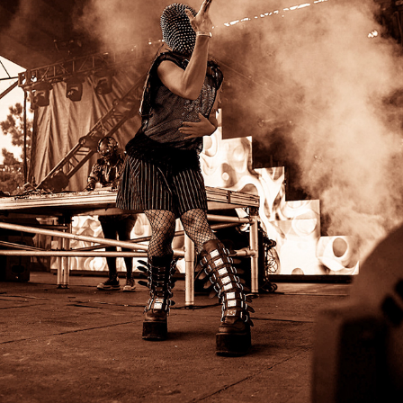
SD PRIDE
2024