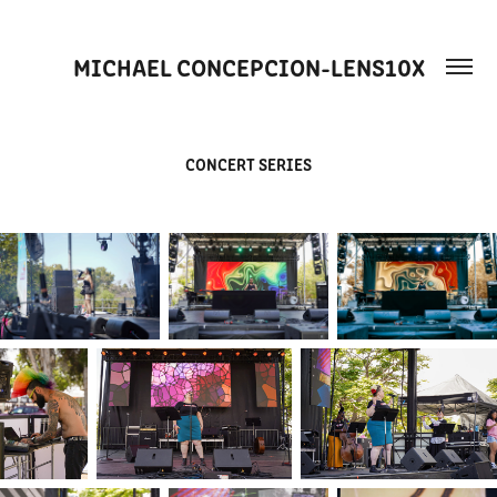
MICHAEL CONCEPCION-LENS10X
CONCERT SERIES