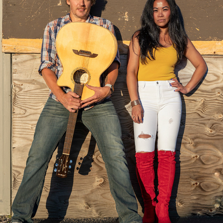
KARINA-BRANDING
2024