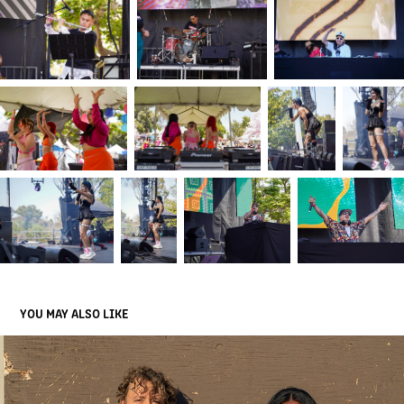
YOU MAY ALSO LIKE